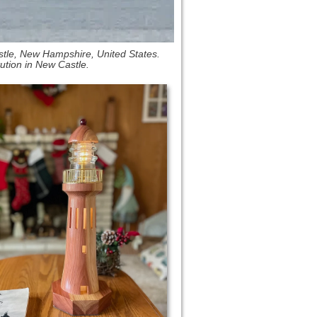
tle, New Hampshire, United States.
tution in New Castle.