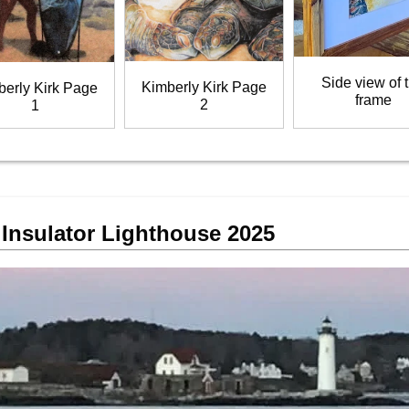
Side view of 
Kimberly Kirk Page
berly Kirk Page
frame
2
1
Insulator Lighthouse 2025