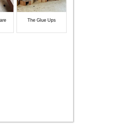
 are
The Glue Ups