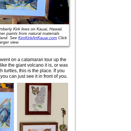
imberly Kirk lives on Kauai, Hawaii.
er paints from natural materials
sland. See
KimKirkArtKauai.com
Click
larger view.
 went on a catamaran tour up the
ike the giant volcano it is, or was
 turtles, this is the place. If you
ou can just see it in front of you.