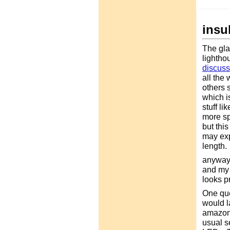
insu
The glas
lightho
discus
all the 
others s
which is
stuff l
more sp
but thi
may exp
length.
anyway,
and my w
looks p
One que
would la
amazon.
usual s