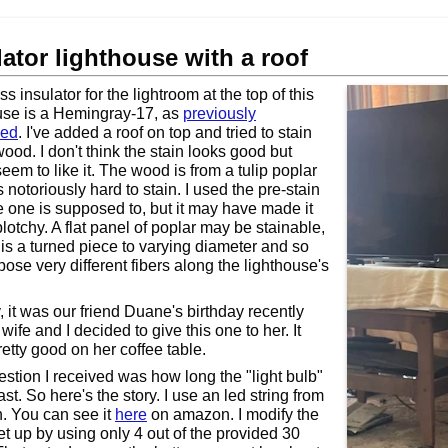
lator lighthouse with a roof
s insulator for the lightroom at the top of this
use is a Hemingray-17, as
previously
sed
. I've added a roof on top and tried to stain
wood. I don't think the stain looks good but
eem to like it. The wood is from a tulip poplar
 notoriously hard to stain. I used the pre-stain
ike one is supposed to, but it may have made it
lotchy. A flat panel of poplar may be stainable,
s is a turned piece to varying diameter and so
ose very different fibers along the lighthouse's
 it was our friend Duane's birthday recently
ife and I decided to give this one to her. It
retty good on her coffee table.
stion I received was how long the "light bulb"
st. So here's the story. I use an led string from
 You can see it
here
on amazon. I modify the
et up by using only 4 out of the provided 30