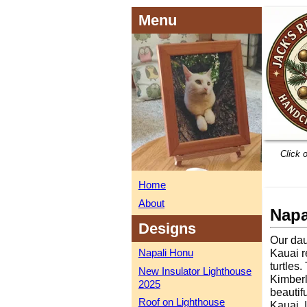
Menu
Click 
Home
About
Napa
Designs
Our dau
Napali Honu
Kauai r
turtles
New Insulator Lighthouse
Kimberly
2025
beautif
Roof on Lighthouse
Kauai. 