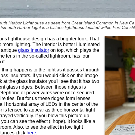
uth Harbor Lighthouse as seen from Great Island Common in New Cas
tsmouth Harbor Light is a historic lighthouse located within Fort Consti
ar's lighthouse design has a brighter look. That
as more lighting. The interior is better illuminated
 antique
glass insulator
on top, which plays the
the lens in the so-called lightroom, has four
it.
y thing happens to the light as it passes through
lass insulators. If you would click on the image
 at the glass insulator you'll see that it has two
nt glass ridges. Between those ridges is
elephone or power wires were once secured
ire ties. But for us these ridges form lenses.
ll horizontal array of LEDs in the center of the
r is lensed to appear as three horizontal light
rayed vertically. If you blow this picture up
ou can see the effect (I hope). It looks like a
htroom. Also, to see the effect in low light
tances click
here
.