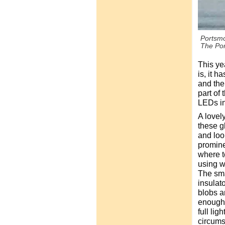
Portsmo
The Por
This ye
is, it h
and the
part of 
LEDs in 
A lovel
these g
and look
promine
where t
using w
The sma
insulato
blobs ar
enough y
full lig
circums