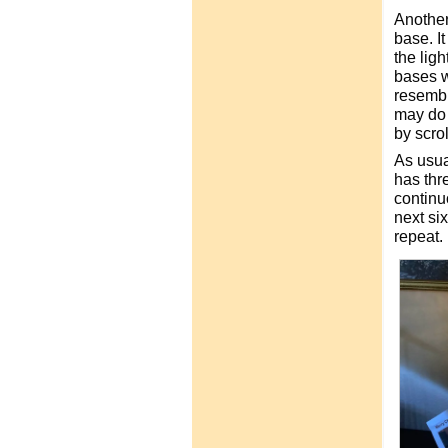
Another
base. It
the lig
bases w
resembl
may do 
by scro
As usua
has thr
continu
next six
repeat.