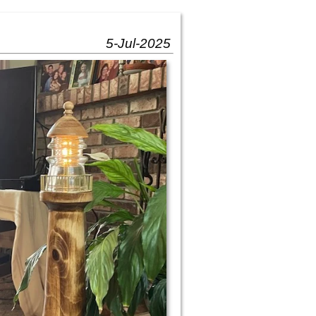
5-Jul-2025