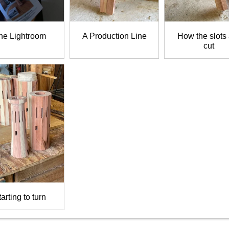
he Lightroom
A Production Line
How the slots
cut
arting to turn