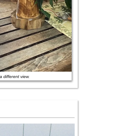
a different view.