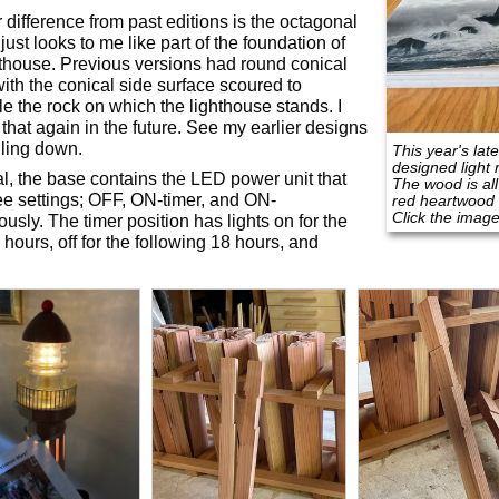
 difference from past editions is the octagonal
 just looks to me like part of the foundation of
hthouse. Previous versions had round conical
ith the conical side surface scoured to
e the rock on which the lighthouse stands. I
that again in the future. See my earlier designs
lling down.
This year's lat
designed light 
l, the base contains the LED power unit that
The wood is al
ee settings; OFF, ON-timer, and ON-
red heartwood
Click the image
ously. The timer position has lights on for the
 hours, off for the following 18 hours, and