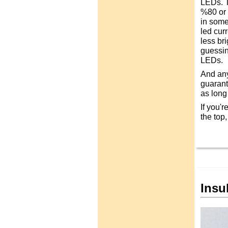
LEDs. T
%80 or s
in some
led cur
less br
guessing
LEDs.
And any
guarant
as long a
If you'r
the top
Insu