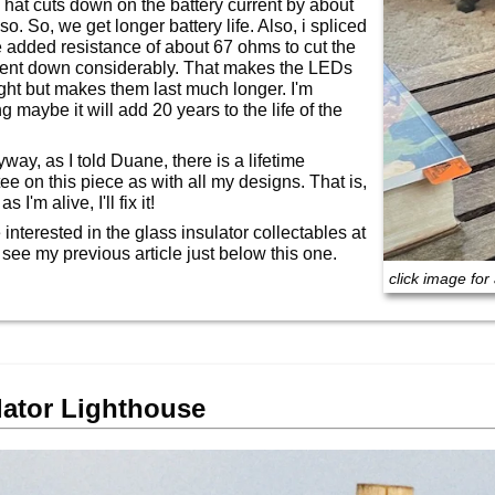
hat cuts down on the battery current by about
o. So, we get longer battery life. Also, i spliced
 added resistance of about 67 ohms to cut the
rent down considerably. That makes the LEDs
ight but makes them last much longer. I'm
 maybe it will add 20 years to the life of the
way, as I told Duane, there is a lifetime
ee on this piece as with all my designs. That is,
s I'm alive, I'll fix it!
e interested in the glass insulator collectables at
, see my previous article just below this one.
click image for 
lator Lighthouse