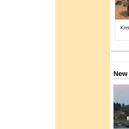
Kim
New 