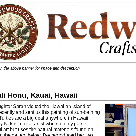
on the above banner for image and description
li Honu, Kauai, Hawaii
ghter Sarah visited the Hawaiian island of
ecently and sent us this painting of sun-bathing
. Turtles are a big deal anywhere in Hawaii.
 Kirk is a local artist who not only paints
ul art but uses the natural materials found on
In the gallery below, I've reproduced her two