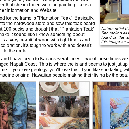
yer that she included with the painting. Take a
 her information and Website.
d for the frame is "Plantation Teak". Basically,
into the hardwood store and saw this teak board
Nature artist K
ut 100 bucks and thought that "Plantation Teak"
She makes all h
ake it sound like I knew something about
found on the i
t is a very beautiful wood with tight knots and
this image for 
coloration. It's tough to work with and doesn't
l to the router.
 and I have been to Kauai several times. Two of those times we
gged Napali Coast. This is where the island seems to just jut up l
ime. If you love geology, you'll love this. If you like snorkeling with
imagine original Hawaiian people making their living by the sea, y