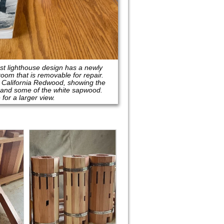
est lighthouse design has a newly
room that is removable for repair.
l California Redwood, showing the
 and some of the white sapwood.
 for a larger view.