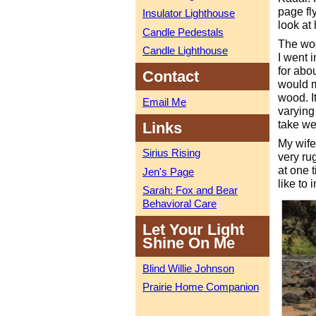
page fl
Insulator Lighthouse
look at
Candle Pedestals
The woo
Candle Lighthouse
I went 
for abo
Contact
would m
wood. I
Email Me
varying 
take wel
Links
My wife
Sirius Rising
very ru
at one t
Jen's Page
like to 
Sarah: Fox and Bear
Behavioral Care
Let Your Light
Shine On Me
Blind Willie Johnson
Prairie Home Companion