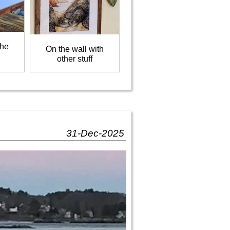
the
On the wall with
other stuff
31-Dec-2025