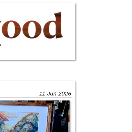
11-Jun-2026